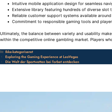
Intuitive mobile application design for seamless navi
Extensive library featuring hundreds of diverse slot ti
Reliable customer support systems available around 
Commitment to responsible gaming tools and player 
Ultimately, the balance between variety and usability make
within the competitive online gambling market. Players who v
Ikke-kategoriseret
Kategorier
Exploring the Gaming Experience at LeoVegas
Die Welt der Sportwetten bei forbet entdecken