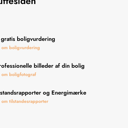
uffesiden
 gratis boligvurdering
 om boligvurdering
rofessionelle billeder af din bolig
om boligfotograf
tilstandsrapporter og Energimærke
om tilstandesrapporter