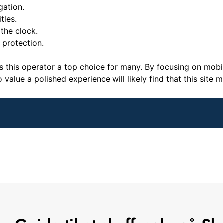
gation.
tles.
the clock.
protection.
s this operator a top choice for many. By focusing on mobi
alue a polished experience will likely find that this site m