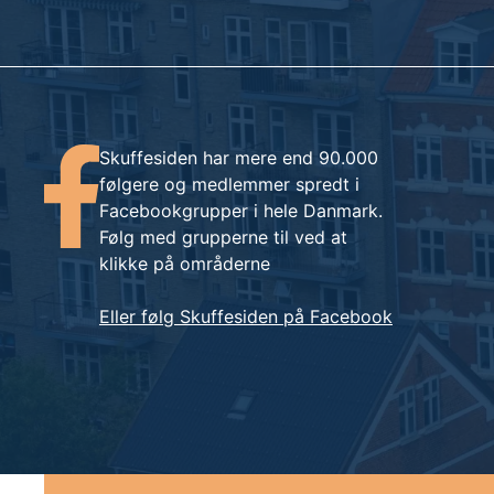
Skuffesiden har mere end 90.000
følgere og medlemmer spredt i
Facebookgrupper i hele Danmark.
Følg med grupperne til ved at
klikke på områderne
Eller følg Skuffesiden på Facebook