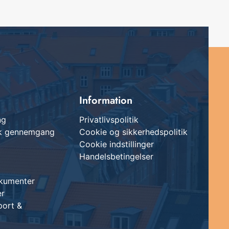
Information
ng
Privatlivspolitik
sk gennemgang
Cookie og sikkerhedspolitik
Cookie indstillinger
Handelsbetingelser
kumenter
er
port &