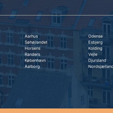
Aarhus
Odense
Søhøjlandet
Esbjerg
Horsens
Kolding
Randers
Vejle
København
Djursland
Aalborg
Nordsjællan