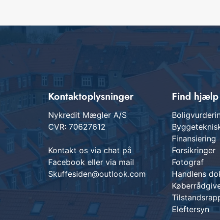
Kontaktoplysninger
Find hjælp
Nykredit Mægler A/S
Boligvurderi
CVR: 70627612
Byggetekni
Finansiering
Kontakt os via chat på
Forsikringer
Facebook eller via mail
Fotograf
Skuffesiden@outlook.com
Handlens do
Køberrådgiv
Tilstandsrap
Eleftersyn