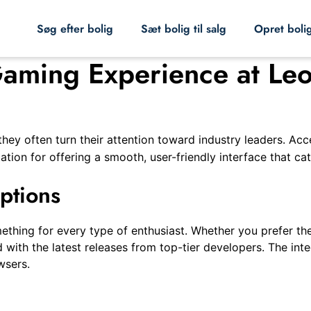
Søg efter bolig
Sæt bolig til salg
Opret boli
Gaming Experience at Le
ey often turn their attention toward industry leaders. Acc
ation for offering a smooth, user-friendly interface that cat
ptions
thing for every type of enthusiast. Whether you prefer the c
d with the latest releases from top-tier developers. The in
wsers.