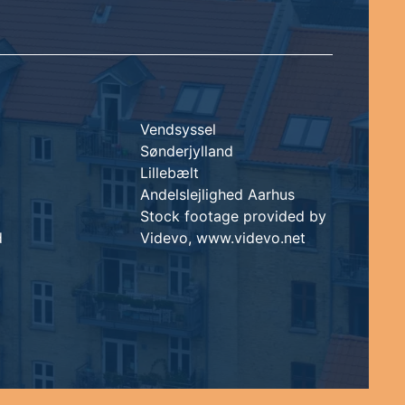
Vendsyssel
Sønderjylland
Lillebælt
Andelslejlighed Aarhus
Stock footage provided by
d
Videvo, www.videvo.net