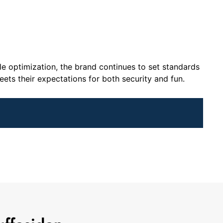
le optimization, the brand continues to set standards
eets their expectations for both security and fun.