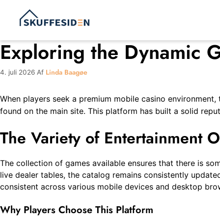
Hop
til
indhold
Exploring the Dynamic 
Linda Baagøe
4. juli 2026
Af
When players seek a premium mobile casino environment, th
found on the main site. This platform has built a solid reput
The Variety of Entertainment O
The collection of games available ensures that there is some
live dealer tables, the catalog remains consistently update
consistent across various mobile devices and desktop bro
Why Players Choose This Platform