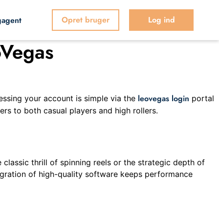
Opret bruger
Log ind
gagent
oVegas
leovegas login
essing your account is simple via the
portal
ers to both casual players and high rollers.
lassic thrill of spinning reels or the strategic depth of
tegration of high-quality software keeps performance