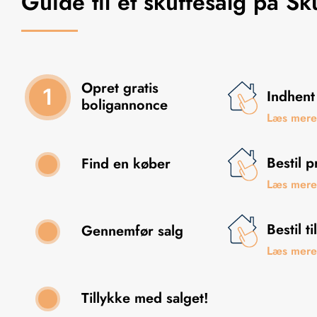
Guide til et skuffesalg på Sk
Opret gratis
1
Indhent
boligannonce
Læs mere
Bestil p
Find en køber
2
Læs mere 
Bestil 
Gennemfør salg
3
Læs mere 
Tillykke med salget!
4