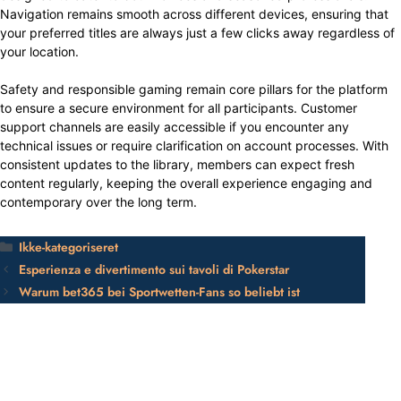
Navigation remains smooth across different devices, ensuring that
your preferred titles are always just a few clicks away regardless of
your location.
Safety and responsible gaming remain core pillars for the platform
to ensure a secure environment for all participants. Customer
support channels are easily accessible if you encounter any
technical issues or require clarification on account processes. With
consistent updates to the library, members can expect fresh
content regularly, keeping the overall experience engaging and
contemporary over the long term.
Kategorier
Ikke-kategoriseret
Esperienza e divertimento sui tavoli di Pokerstar
Warum bet365 bei Sportwetten-Fans so beliebt ist