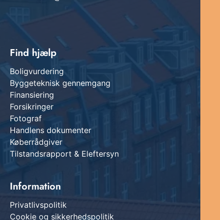
Find hjælp
Boligvurdering
Byggeteknisk gennemgang
Finansiering
Forsikringer
Fotograf
Handlens dokumenter
Køberrådgiver
Tilstandsrapport & Eleftersyn
Information
Privatlivspolitik
Cookie og sikkerhedspolitik