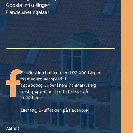
Cookie indstillinger
Handelsbetingelser
Skuffesiden har mere end 90.000 følgere
og medlemmer spredt i
Facebookgrupper i hele Danmark. Følg
med grupperne til ved at klikke på
områderne
Eller følg Skuffesiden på Facebook
Aarhus