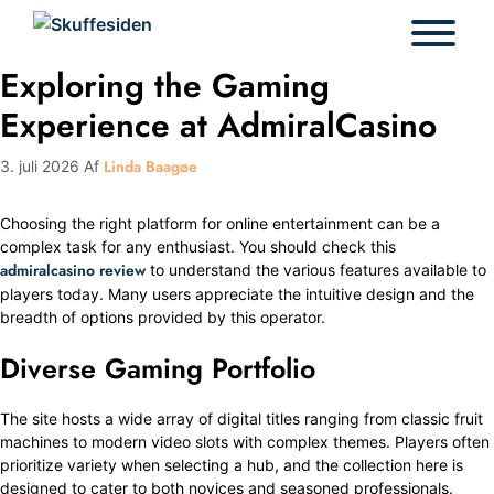
Hop
til
indhold
Exploring the Gaming
Experience at AdmiralCasino
Linda Baagøe
3. juli 2026
Af
Choosing the right platform for online entertainment can be a
complex task for any enthusiast. You should check this
admiralcasino review
to understand the various features available to
players today. Many users appreciate the intuitive design and the
breadth of options provided by this operator.
Diverse Gaming Portfolio
The site hosts a wide array of digital titles ranging from classic fruit
machines to modern video slots with complex themes. Players often
prioritize variety when selecting a hub, and the collection here is
designed to cater to both novices and seasoned professionals.