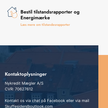
Bestil tilstandsrapporter og
Energimærke
Læs mere om tilstandesrapporter
Kontaktoplysninger
Nykredit Mægler A/S
CVR: 70627612
Kontakt os via chat på Facebook eller via mail
Skuffesiden@outlook.com