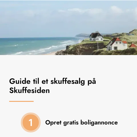
Guide til et skuffesalg på
Skuffesiden
1
Opret gratis boligannonce