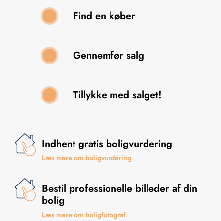
Find en køber
2
Gennemfør salg
3
Tillykke med salget!
4
Indhent gratis boligvurdering
Læs mere om boligvurdering
Bestil professionelle billeder af din
bolig
Læs mere om boligfotograf