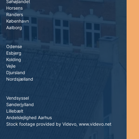
Søhøjlandet
Horsens
Randers
København
Aalborg
Odense
Esbjerg
Kolding
Vejle
Djursland
Nordsjælland
Vendsyssel
Sønderjylland
Lillebælt
Andelslejlighed Aarhus
Stock footage provided by Videvo, www.videvo.net